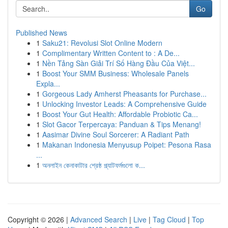
Go
Published News
1
Saku21: Revolusi Slot Online Modern
1
Complimentary Written Content to : A De...
1
Nền Tảng Sàn Giải Trí Số Hàng Đầu Của Việt...
1
Boost Your SMM Business: Wholesale Panels
Expla...
1
Gorgeous Lady Amherst Pheasants for Purchase...
1
Unlocking Investor Leads: A Comprehensive Guide
1
Boost Your Gut Health: Affordable Probiotic Ca...
1
Slot Gacor Terpercaya: Panduan & Tips Menang!
1
Aasimar Divine Soul Sorcerer: A Radiant Path
1
Makanan Indonesia Menyusup Poipet: Pesona Rasa
...
1
অনলাইন কেনাকাটার শ্রেষ্ঠ প্ল্যাটফর্মগুলো ক...
Copyright © 2026 |
Advanced Search
|
Live
|
Tag Cloud
|
Top