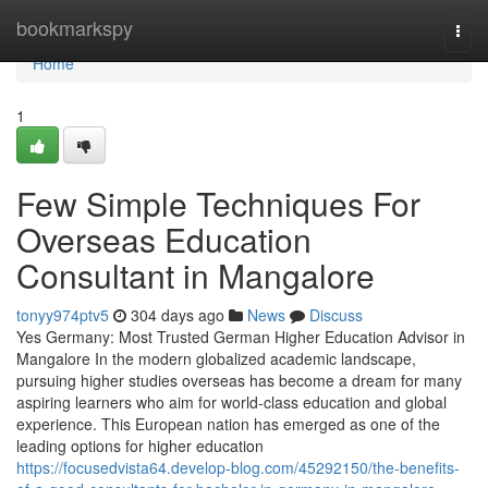
Home
bookmarkspy
Togg
navi
Home
1
Few Simple Techniques For
Overseas Education
Consultant in Mangalore
tonyy974ptv5
304 days ago
News
Discuss
Yes Germany: Most Trusted German Higher Education Advisor in
Mangalore In the modern globalized academic landscape,
pursuing higher studies overseas has become a dream for many
aspiring learners who aim for world-class education and global
experience. This European nation has emerged as one of the
leading options for higher education
https://focusedvista64.develop-blog.com/45292150/the-benefits-