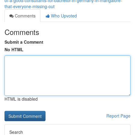
of-a-good-consultants-for-bachelor-in-germany-in-mangalore-
that-everyone-missing-out
Comments
Who Upvoted
Comments
Submit a Comment
No HTML
HTML is disabled
Report Page
Search