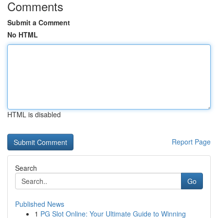
Comments
Submit a Comment
No HTML
HTML is disabled
Report Page
Search
Go
Published News
1
PG Slot Online: Your Ultimate Guide to Winning