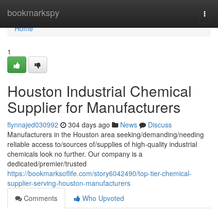
Home
bookmarkspy
Togg
navi
Home
1
Houston Industrial Chemical
Supplier for Manufacturers
flynnajed030992
304 days ago
News
Discuss
Manufacturers in the Houston area seeking/demanding/needing
reliable access to/sources of/supplies of high-quality industrial
chemicals look no further. Our company is a
dedicated/premier/trusted
https://bookmarksoflife.com/story6042490/top-tier-chemical-
supplier-serving-houston-manufacturers
Comments
Who Upvoted