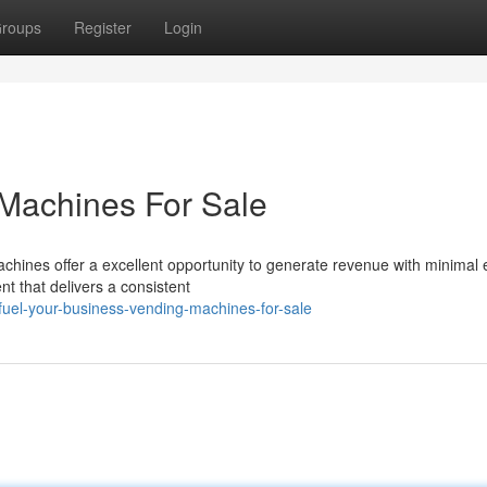
roups
Register
Login
 Machines For Sale
hines offer a excellent opportunity to generate revenue with minimal e
t that delivers a consistent
uel-your-business-vending-machines-for-sale