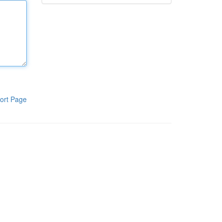
ort Page