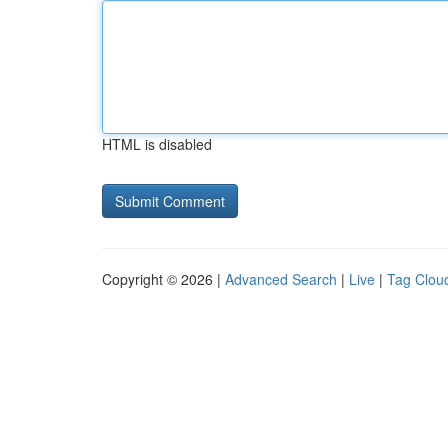
HTML is disabled
Copyright © 2026 |
Advanced Search
|
Live
|
Tag Clou