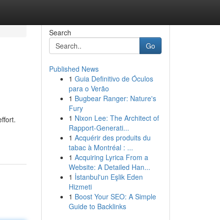
Search
Go
Published News
1
Guia Definitivo de Óculos
para o Verão
1
Bugbear Ranger: Nature's
Fury
1
Nixon Lee: The Architect of
ffort.
Rapport-Generati...
1
Acquérir des produits du
tabac à Montréal : ...
1
Acquiring Lyrica From a
Website: A Detailed Han...
1
İstanbul'un Eşlik Eden
Hizmeti
1
Boost Your SEO: A Simple
Guide to Backlinks