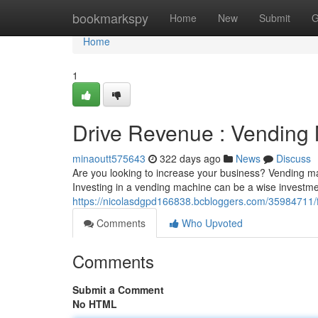
Home
bookmarkspy
Home
New
Submit
G
Home
1
Drive Revenue : Vending
minaoutt575643
322 days ago
News
Discuss
Are you looking to increase your business? Vending mac
Investing in a vending machine can be a wise investmen
https://nicolasdgpd166838.bcbloggers.com/35984711/f
Comments
Who Upvoted
Comments
Submit a Comment
No HTML