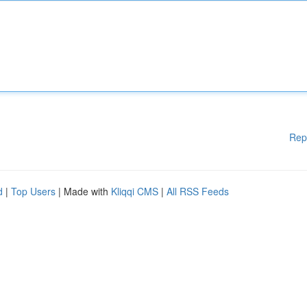
Rep
d
|
Top Users
| Made with
Kliqqi CMS
|
All RSS Feeds