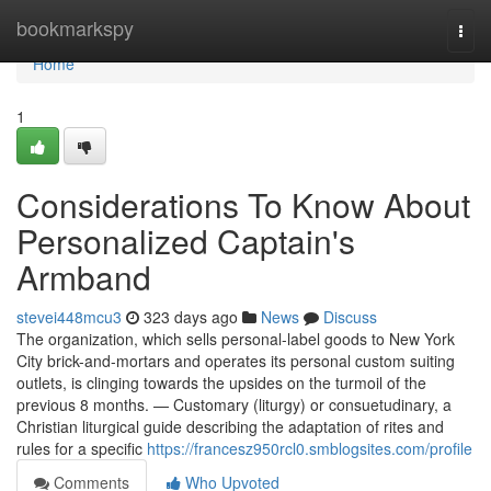
Home
bookmarkspy
Togg
navi
Home
1
Considerations To Know About
Personalized Captain's
Armband
stevei448mcu3
323 days ago
News
Discuss
The organization, which sells personal-label goods to New York
City brick-and-mortars and operates its personal custom suiting
outlets, is clinging towards the upsides on the turmoil of the
previous 8 months. — Customary (liturgy) or consuetudinary, a
Christian liturgical guide describing the adaptation of rites and
rules for a specific
https://francesz950rcl0.smblogsites.com/profile
Comments
Who Upvoted