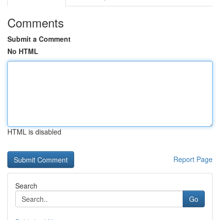
Comments
Submit a Comment
No HTML
HTML is disabled
Report Page
Search
Go