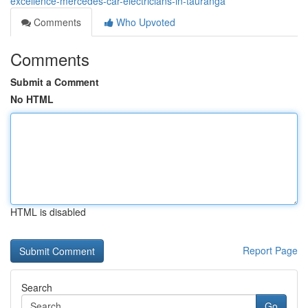
excellence-mercedes-car-electricians-in-tauranga
Comments
Who Upvoted
Comments
Submit a Comment
No HTML
HTML is disabled
Report Page
Search
Go