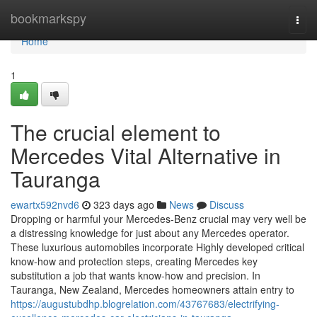
Home
bookmarkspy
Togg
navi
Home
1
The crucial element to
Mercedes Vital Alternative in
Tauranga
ewartx592nvd6
323 days ago
News
Discuss
Dropping or harmful your Mercedes-Benz crucial may very well be
a distressing knowledge for just about any Mercedes operator.
These luxurious automobiles incorporate Highly developed critical
know-how and protection steps, creating Mercedes key
substitution a job that wants know-how and precision. In
Tauranga, New Zealand, Mercedes homeowners attain entry to
https://augustubdhp.blogrelation.com/43767683/electrifying-