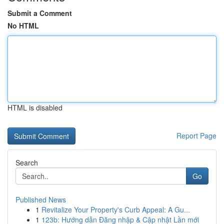
Submit a Comment
No HTML
HTML is disabled
Report Page
Search
Go
Published News
1
Revitalize Your Property's Curb Appeal: A Gu...
1
123b: Hướng dẫn Đăng nhập & Cập nhật Lần mới