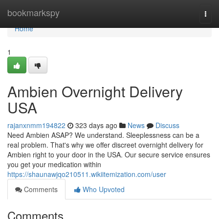
Home
bookmarkspy
Togg
navi
Home
1
Ambien Overnight Delivery
USA
rajanxnmm194822
323 days ago
News
Discuss
Need Ambien ASAP? We understand. Sleeplessness can be a
real problem. That's why we offer discreet overnight delivery for
Ambien right to your door in the USA. Our secure service ensures
you get your medication within
https://shaunawjqo210511.wikiitemization.com/user
Comments
Who Upvoted
Comments