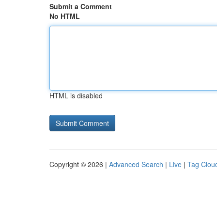
Submit a Comment
No HTML
HTML is disabled
Copyright © 2026 |
Advanced Search
|
Live
|
Tag Clou