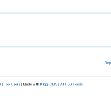
Rep
d
|
Top Users
| Made with
Kliqqi CMS
|
All RSS Feeds