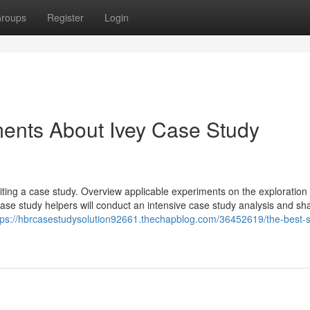
roups
Register
Login
ments About Ivey Case Study
ting a case study. Overview applicable experiments on the exploration
case study helpers will conduct an intensive case study analysis and sh
tps://hbrcasestudysolution92661.thechapblog.com/36452619/the-best-s