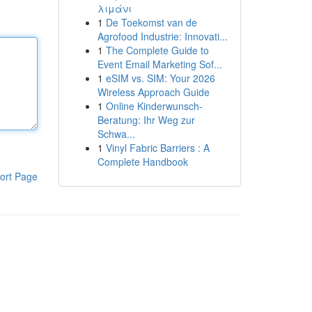
λιμάνι
1
De Toekomst van de
Agrofood Industrie: Innovati...
1
The Complete Guide to
Event Email Marketing Sof...
1
eSIM vs. SIM: Your 2026
Wireless Approach Guide
1
Online Kinderwunsch-
Beratung: Ihr Weg zur
Schwa...
1
Vinyl Fabric Barriers : A
Complete Handbook
ort Page