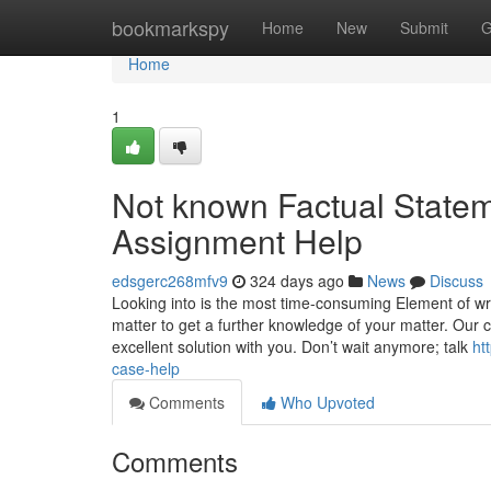
Home
bookmarkspy
Home
New
Submit
G
Home
1
Not known Factual State
Assignment Help
edsgerc268mfv9
324 days ago
News
Discuss
Looking into is the most time-consuming Element of wri
matter to get a further knowledge of your matter. Our 
excellent solution with you. Don’t wait anymore; talk
ht
case-help
Comments
Who Upvoted
Comments