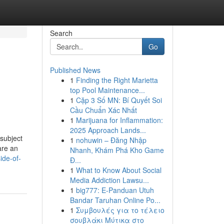
Search
Go
Published News
1
Finding the Right Marietta
top Pool Maintenance...
1
Cặp 3 Số MN: Bí Quyết Soi
Cầu Chuẩn Xác Nhất
1
Marijuana for Inflammation:
2025 Approach Lands...
 subject
1
nohuwin – Đăng Nhập
are an
Nhanh, Khám Phá Kho Game
ide-of-
Đ...
1
What to Know About Social
Media Addiction Lawsu...
1
big777: E-Panduan Utuh
Bandar Taruhan Online Po...
1
Συμβουλές για το τέλειο
σουβλάκι Μύτικα στο