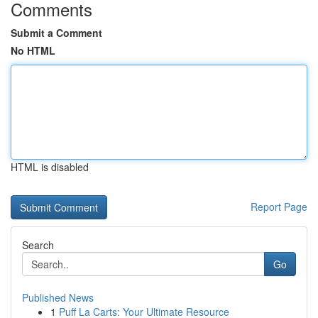
Comments
Submit a Comment
No HTML
HTML is disabled
Report Page
Search
Go
Published News
1
Puff La Carts: Your Ultimate Resource