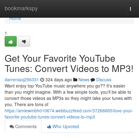
Home
bookmarkspy
Togg
navi
Home
1
Get Your Favorite YouTube
Tunes: Convert Videos to MP3!
darreniaxj256331
324 days ago
News
Discuss
Want enjoy top YouTube music anywhere you go?? It's easier
than you might imagine. With a few simple tools, you'll be able to
convert those videos as MP3s so they might take your tunes with
you. There are tons of
https://amiewmbh010674.webbuzzfeed.com/37266665/love-your-
favorite-youtube-tunes-convert-videos-to-mp3
Comments
Who Upvoted