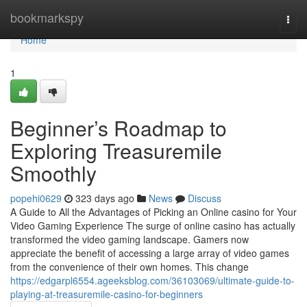
Home
bookmarkspy
Togg
navi
Home
1
Beginner’s Roadmap to
Exploring Treasuremile
Smoothly
popehi0629
323 days ago
News
Discuss
A Guide to All the Advantages of Picking an Online casino for Your
Video Gaming Experience The surge of online casino has actually
transformed the video gaming landscape. Gamers now
appreciate the benefit of accessing a large array of video games
from the convenience of their own homes. This change
https://edgarpl6554.ageeksblog.com/36103069/ultimate-guide-to-
playing-at-treasuremile-casino-for-beginners