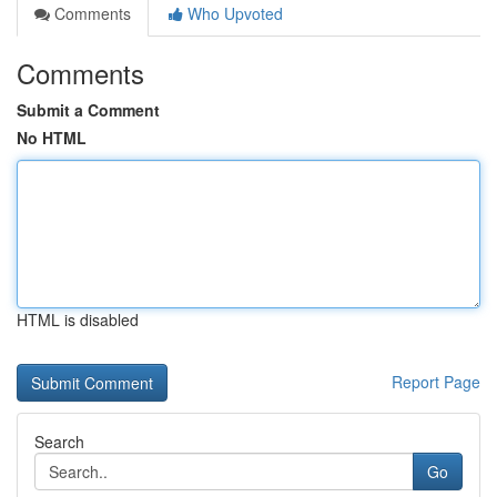
Comments
Who Upvoted
Comments
Submit a Comment
No HTML
HTML is disabled
Report Page
Search
Go