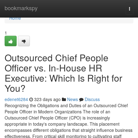
Home
bookmarkspy
Togg
navi
Home
1
Outsourced Chief People
Officer vs. In-House HR
Executive: Which Is Right for
You?
edenet6284
323 days ago
News
Discuss
Recognizing the Obligations and Duties of an Outsourced Chief
People Officer in Modern Organizations The role of an
Outsourced Chief People Officer (CPO) is increasingly
appropriate in today's company landscape. This placement
encompasses different obligations that straight influence business
effectiveness. From critical skill monitoring to cultivating staff