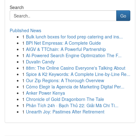
Search
Go
Published News
1
Bulk lunch boxes for food prep catering and ins...
1
BPI Net Empresas: A Complete Guide
1
AIGV & TTChain: A Powerful Partnership
1
AI-Powered Search Engine Optimization The F...
1
Duvalin Candy
1
88m: The Online Casino Everyone's Talking About
1
Spice & K2 Keywords: A Complete Line-by-Line Re...
1
Our Zip Regions: A Thorough Overview
1
Cómo Elegir la Agencia de Marketing Digital Per...
1
Anker Power Kenya
1
Chronicle of Gold Dragonborn The Tale
1
Phân Tích 24h · Bạch Thủ 22: Giải Mã Chi Ti...
1
Unearth Joy: Pastimes After Retirement