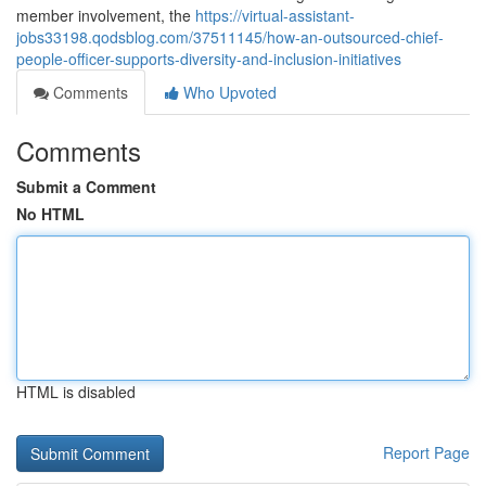
member involvement, the
https://virtual-assistant-
jobs33198.qodsblog.com/37511145/how-an-outsourced-chief-
people-officer-supports-diversity-and-inclusion-initiatives
Comments
Who Upvoted
Comments
Submit a Comment
No HTML
HTML is disabled
Report Page