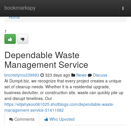
Home
bookmarkspy
Togg
navi
Home
1
Dependable Waste
Management Service
brontetymx239993
323 days ago
News
Discuss
At Dumpit.biz, we recognize that every project creates a unique
set of cleanup needs. Whether it is a residential upgrade,
business declutter, or construction site, waste can quickly pile up
and disrupt timelines. Our
https://elijahykoo061025.shotblogs.com/dependable-waste-
management-service-51411082
Comments
Who Upvoted