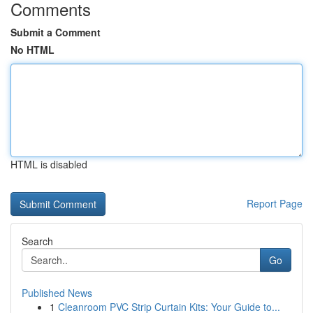
Comments
Submit a Comment
No HTML
HTML is disabled
Report Page
Search
Go
Published News
1
Cleanroom PVC Strip Curtain Kits: Your Guide to...