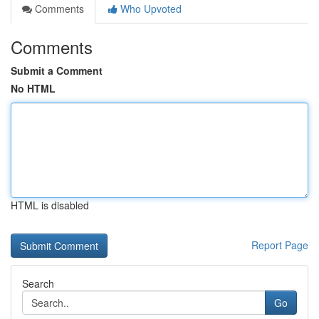
Comments
Who Upvoted
Comments
Submit a Comment
No HTML
HTML is disabled
Report Page
Search
Go