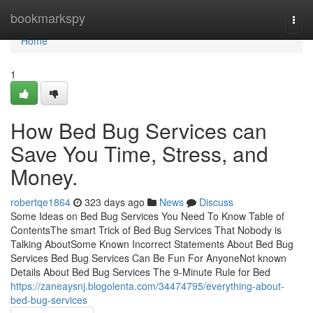
Home
bookmarkspy
Togg
navi
Home
1
How Bed Bug Services can
Save You Time, Stress, and
Money.
robertqe1864
323 days ago
News
Discuss
Some Ideas on Bed Bug Services You Need To Know Table of
ContentsThe smart Trick of Bed Bug Services That Nobody is
Talking AboutSome Known Incorrect Statements About Bed Bug
Services Bed Bug Services Can Be Fun For AnyoneNot known
Details About Bed Bug Services The 9-Minute Rule for Bed
https://zaneaysnj.blogolenta.com/34474795/everything-about-
bed-bug-services