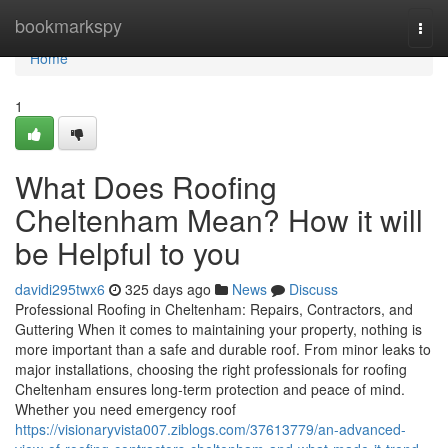
Home
bookmarkspy
Togg
navi
Home
1
What Does Roofing
Cheltenham Mean? How it will
be Helpful to you
davidi295twx6
325 days ago
News
Discuss
Professional Roofing in Cheltenham: Repairs, Contractors, and
Guttering When it comes to maintaining your property, nothing is
more important than a safe and durable roof. From minor leaks to
major installations, choosing the right professionals for roofing
Cheltenham ensures long-term protection and peace of mind.
Whether you need emergency roof
https://visionaryvista007.ziblogs.com/37613779/an-advanced-