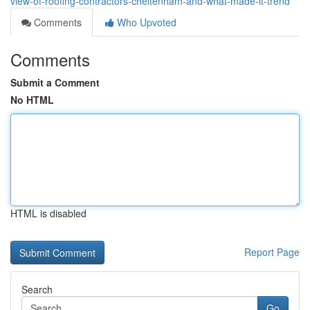
view-of-roofing-contractors-cheltenham-and-what-made-it-trend
Comments
Who Upvoted
Comments
Submit a Comment
No HTML
HTML is disabled
Report Page
Search
Go