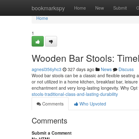
Home
bookmarkspy
Home
New
Submit
G
Home
1
Wooden Bar Stools: Timel
agnesl356yhc3
327 days ago
News
Discuss
Wood bar stools can be a classic and flexible seating a
or not utilized in a home kitchen, breakfast bar, leisur
enchantment and very long-lasting longevity. Why O
stools-traditional-class-and-lasting-durability
Comments
Who Upvoted
Comments
Submit a Comment