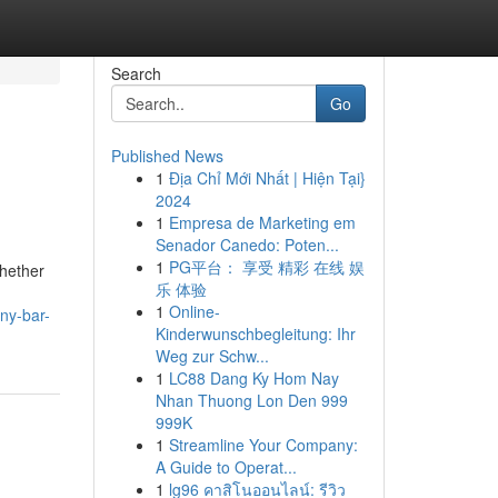
Search
Go
Published News
1
Địa Chỉ Mới Nhất | Hiện Tại}
2024
1
Empresa de Marketing em
Senador Canedo: Poten...
1
PG平台： 享受 精彩 在线 娱
Whether
乐 体验
1
Online-
ny-bar-
Kinderwunschbegleitung: Ihr
Weg zur Schw...
1
LC88 Dang Ky Hom Nay
Nhan Thuong Lon Den 999
999K
1
Streamline Your Company:
A Guide to Operat...
1
lg96 คาสิโนออนไลน์: รีวิว