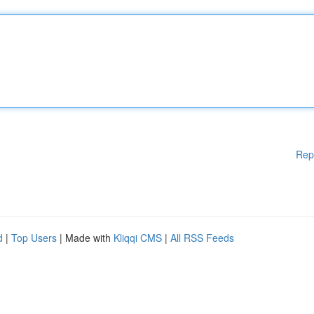
Rep
d
|
Top Users
| Made with
Kliqqi CMS
|
All RSS Feeds