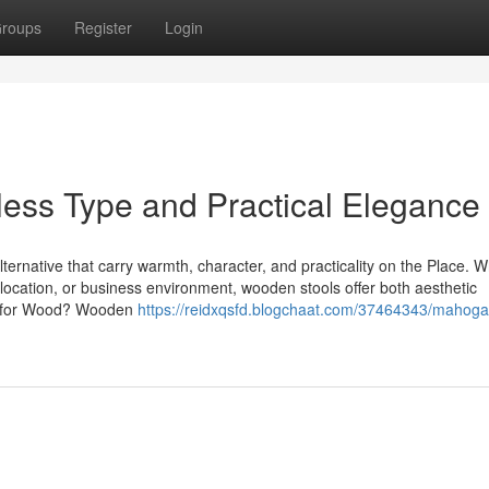
roups
Register
Login
ess Type and Practical Elegance
lternative that carry warmth, character, and practicality on the Place. 
e location, or business environment, wooden stools offer both aesthetic
pt for Wood? Wooden
https://reidxqsfd.blogchaat.com/37464343/mahoga