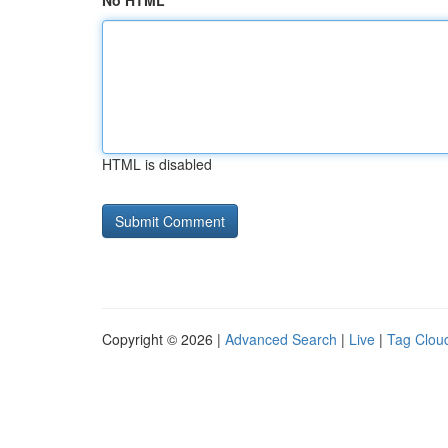
No HTML
HTML is disabled
Copyright © 2026 |
Advanced Search
|
Live
|
Tag Clou