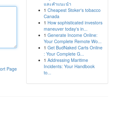
และคำแนะนำ
1
Cheapest Stoker's tobacco
Canada
1
How sophisticated investors
maneuver today's in...
1
Generate Income Online:
Your Complete Remote Wo...
1
Get BudNaked Carts Online
: Your Complete G...
1
Addressing Maritime
Incidents: Your Handbook
ort Page
to...