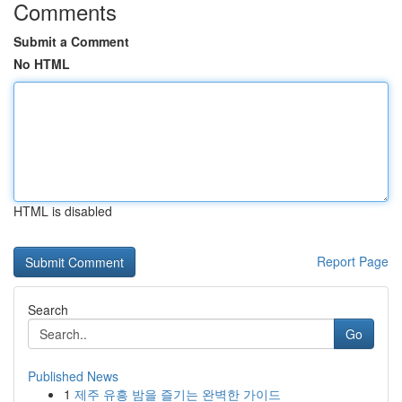
Comments
Submit a Comment
No HTML
HTML is disabled
Report Page
Search
Go
Published News
1
제주 유흥 밤을 즐기는 완벽한 가이드