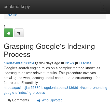
Home
bookmarkspy
Togg
navi
Home
1
Grasping Google's Indexing
Process
nikolasvmra596024
324 days ago
News
Discuss
Google's search engine relies on a complex method known as
indexing to deliver relevant results. This procedure involves
crawling the web, locating useful content, and structuring it for
future use. Essentially,
https://qasimsjia155880.blogolenta.com/34368614/comprehending-
google-s-indexing-process
Comments
Who Upvoted