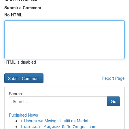
Submit a Comment
No HTML
HTML is disabled
Report Page
Search
Go
Published News
1
Ushuru wa Mwingi: Utafiti na Madai
1
ผลบอลสด: ข้อมูลครบมือกับ 7m-goal.com