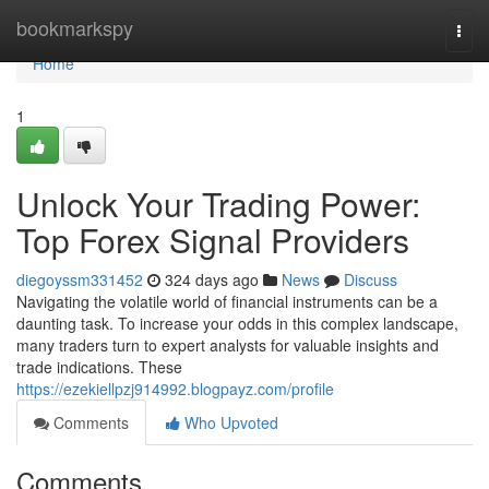
Home
bookmarkspy
Togg
navi
Home
1
Unlock Your Trading Power:
Top Forex Signal Providers
diegoyssm331452
324 days ago
News
Discuss
Navigating the volatile world of financial instruments can be a
daunting task. To increase your odds in this complex landscape,
many traders turn to expert analysts for valuable insights and
trade indications. These
https://ezekiellpzj914992.blogpayz.com/profile
Comments
Who Upvoted
Comments