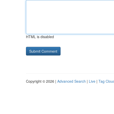
HTML is disabled
Copyright © 2026 |
Advanced Search
|
Live
|
Tag Clou