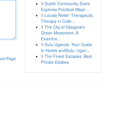
1
Dublin Community Event
Explores Practical Ways ...
1
Locate Relief: Therapeutic
Therapy in Colle...
1
The City of Glasgow's
Green Movement: A
Examina...
1
Gulu Uganda: Your Guide
to Hotels andGulu, Ugan...
1
The Finest Escapes: Best
ort Page
Private Estates