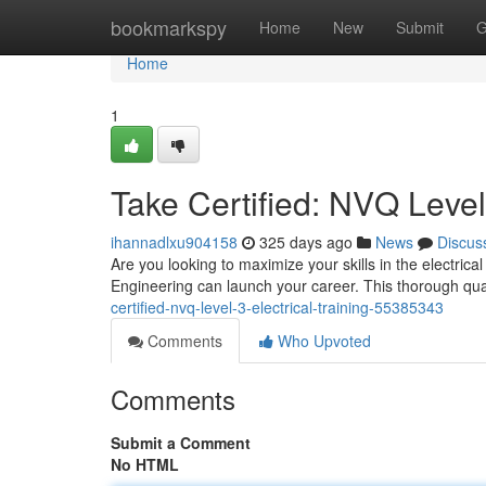
Home
bookmarkspy
Home
New
Submit
G
Home
1
Take Certified: NVQ Level 
ihannadlxu904158
325 days ago
News
Discus
Are you looking to maximize your skills in the electrica
Engineering can launch your career. This thorough quali
certified-nvq-level-3-electrical-training-55385343
Comments
Who Upvoted
Comments
Submit a Comment
No HTML