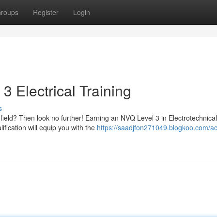
roups
Register
Login
3 Electrical Training
s
l field? Then look no further! Earning an NVQ Level 3 in Electrotechnical
fication will equip you with the
https://saadjfon271049.blogkoo.com/ac