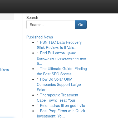
Search
Go
Published News
1
PBN-TEC Data Recovery
Stick Review: Is It Valu...
1
Red Bull оптом цена:
Выгодные предложения для
б...
1
The Ultimate Guide: Finding
hieve-
the Best SEO Specia...
1
How Do Solar O&M
Companies Support Large
Solar ...
1
Therapeutic Treatment
Cape Town: Treat Your ...
1
Kølemadras til en god hvile
1
Best Prop Firms with Quick
Investment: Yo...