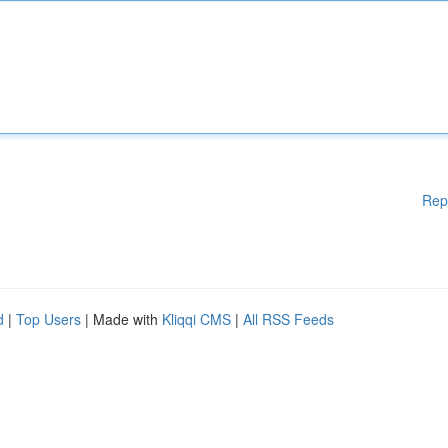
Rep
d
|
Top Users
| Made with
Kliqqi CMS
|
All RSS Feeds