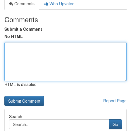
Comments
Who Upvoted
Comments
Submit a Comment
No HTML
HTML is disabled
Report Page
Search
Go