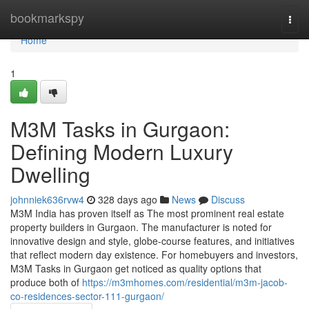
Home
bookmarkspy
Togg
navi
Home
1
M3M Tasks in Gurgaon:
Defining Modern Luxury
Dwelling
johnniek636rvw4
328 days ago
News
Discuss
M3M India has proven itself as The most prominent real estate
property builders in Gurgaon. The manufacturer is noted for
innovative design and style, globe-course features, and initiatives
that reflect modern day existence. For homebuyers and investors,
M3M Tasks in Gurgaon get noticed as quality options that
produce both of
https://m3mhomes.com/residential/m3m-jacob-
co-residences-sector-111-gurgaon/