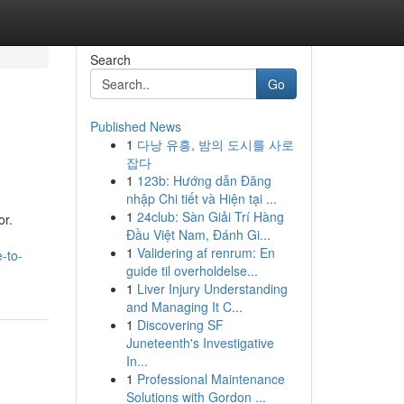
Search
Go
Published News
1
다낭 유흥, 밤의 도시를 사로
잡다
1
123b: Hướng dẫn Đăng
nhập Chi tiết và Hiện tại ...
1
24club: Sàn Giải Trí Hàng
or.
Đầu Việt Nam, Đánh Gi...
1
Validering af renrum: En
-to-
guide til overholdelse...
1
Liver Injury Understanding
and Managing It C...
1
Discovering SF
Juneteenth's Investigative
In...
1
Professional Maintenance
Solutions with Gordon ...