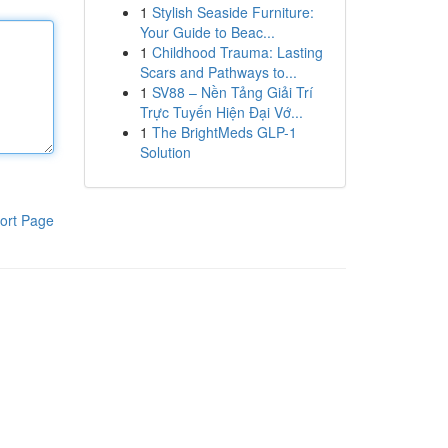
1
Stylish Seaside Furniture:
Your Guide to Beac...
1
Childhood Trauma: Lasting
Scars and Pathways to...
1
SV88 – Nền Tảng Giải Trí
Trực Tuyến Hiện Đại Vớ...
1
The BrightMeds GLP-1
Solution
ort Page