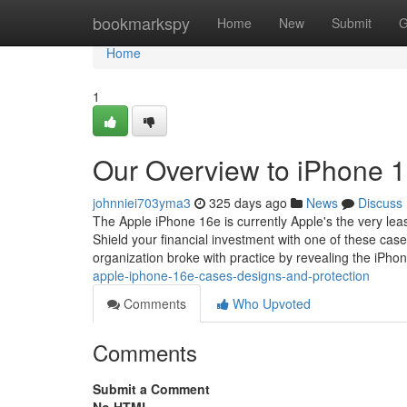
Home
bookmarkspy
Home
New
Submit
G
Home
1
Our Overview to iPhone 
johnniei703yma3
325 days ago
News
Discuss
The Apple iPhone 16e is currently Apple's the very leas
Shield your financial investment with one of these case
organization broke with practice by revealing the iPho
apple-iphone-16e-cases-designs-and-protection
Comments
Who Upvoted
Comments
Submit a Comment