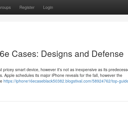
roups
Register
Login
16e Cases: Designs and Defense
t pricey smart device, however it's not as inexpensive as its predecess
s. Apple schedules its major iPhone reveals for the fall, however the
ne
https://iphone16ecaseblack50382.blogstival.com/58924762/top-guide