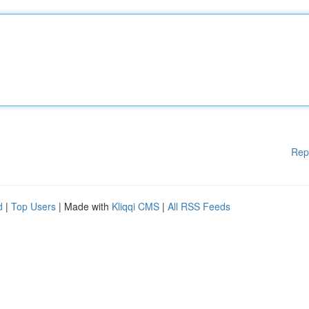
Rep
d
|
Top Users
| Made with
Kliqqi CMS
|
All RSS Feeds