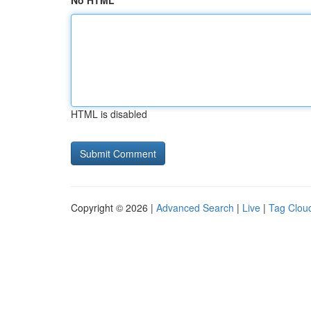
No HTML
HTML is disabled
Copyright © 2026 |
Advanced Search
|
Live
|
Tag Clou