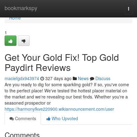
Home
bookmarkspy
Togg
navi
Home
1
Get Your Gold Fix! Top Gold
Paydirt Reviews
maciefgdx943974
327 days ago
News
Discuss
Are you ready to dig for some sparkling gold? If so, you've come
to the perfect place! We've tested the hottest placer material on
the market and we're revealing our best finds. Whether you're a
seasoned prospector or
https://harmonyfkve220900.wikiannouncement.com/user
Comments
Who Upvoted
Comments