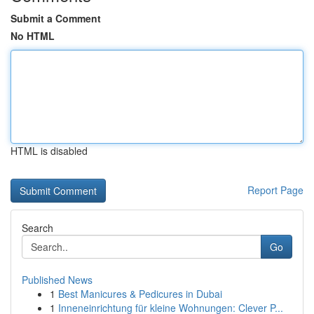
Submit a Comment
No HTML
HTML is disabled
Report Page
Search
Go
Published News
1
Best Manicures & Pedicures in Dubai
1
Inneneinrichtung für kleine Wohnungen: Clever P...