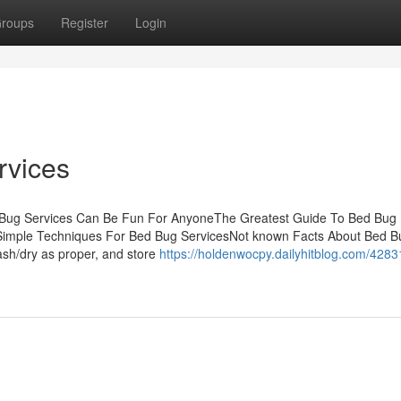
roups
Register
Login
rvices
d Bug Services Can Be Fun For AnyoneThe Greatest Guide To Bed Bug
Simple Techniques For Bed Bug ServicesNot known Facts About Bed B
sh/dry as proper, and store
https://holdenwocpy.dailyhitblog.com/4283