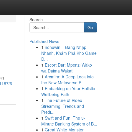
Search
Go
Published News
1
nohuwin – Đăng Nhập
Nhanh, Khám Phá Kho Game
Đ...
1
Escort Dar: Mpenzi Wako
wa Daima Wakati
1
Arcmira: A Deep Look into
ug
the New Metaverse P...
1187/6-
1
Embarking on Your Holistic
Wellbeing Path
1
The Future of Video
Streaming: Trends and
Predi...
1
Swift and Fun: The 3-
Minute Banking System of B...
1
Great White Monster