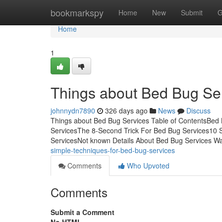
Home
bookmarkspy
Home
New
Submit
G
Home
1
Things about Bed Bug Se
johnnydn7890
326 days ago
News
Discuss
Things about Bed Bug Services Table of ContentsBe
ServicesThe 8-Second Trick For Bed Bug Services10 
ServicesNot known Details About Bed Bug Services Wa
simple-techniques-for-bed-bug-services
Comments
Who Upvoted
Comments
Submit a Comment