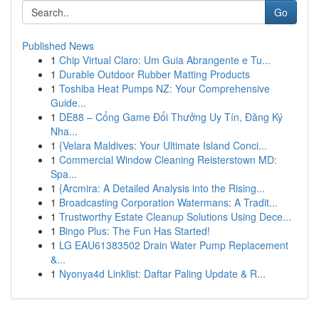
Go
Published News
1
Chip Virtual Claro: Um Guia Abrangente e Tu...
1
Durable Outdoor Rubber Matting Products
1
Toshiba Heat Pumps NZ: Your Comprehensive
Guide...
1
DE88 – Cổng Game Đổi Thưởng Uy Tín, Đăng Ký
Nha...
1
{Velara Maldives: Your Ultimate Island Conci...
1
Commercial Window Cleaning Reisterstown MD:
Spa...
1
{Arcmira: A Detailed Analysis into the Rising...
1
Broadcasting Corporation Watermans: A Tradit...
1
Trustworthy Estate Cleanup Solutions Using Dece...
1
Bingo Plus: The Fun Has Started!
1
LG EAU61383502 Drain Water Pump Replacement
&...
1
Nyonya4d Linklist: Daftar Paling Update & R...