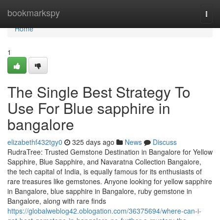
Home
bookmarkspy
Togg
navi
Home
1
The Single Best Strategy To
Use For Blue sapphire in
bangalore
elizabethf432tgy0
325 days ago
News
Discuss
RudraTree: Trusted Gemstone Destination in Bangalore for Yellow
Sapphire, Blue Sapphire, and Navaratna Collection Bangalore,
the tech capital of India, is equally famous for its enthusiasts of
rare treasures like gemstones. Anyone looking for yellow sapphire
in Bangalore, blue sapphire in Bangalore, ruby gemstone in
Bangalore, along with rare finds
https://globalweblog42.oblogation.com/36375694/where-can-i-