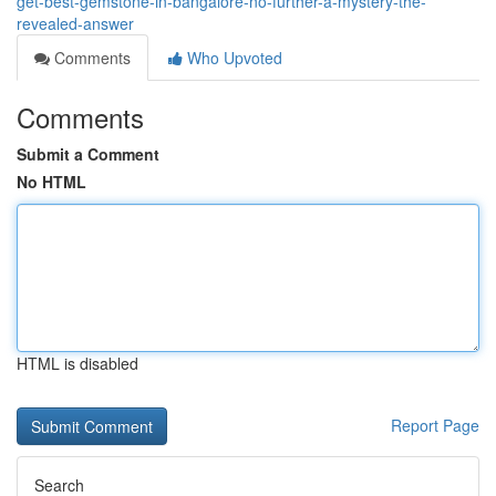
get-best-gemstone-in-bangalore-no-further-a-mystery-the-
revealed-answer
Comments
Who Upvoted
Comments
Submit a Comment
No HTML
HTML is disabled
Report Page
Search