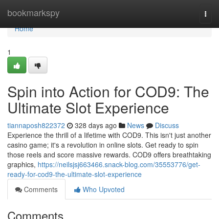
Home
bookmarkspy
Togg
navi
Home
1
Spin into Action for COD9: The
Ultimate Slot Experience
tiannaposh822372
328 days ago
News
Discuss
Experience the thrill of a lifetime with COD9. This isn't just another
casino game; it's a revolution in online slots. Get ready to spin
those reels and score massive rewards. COD9 offers breathtaking
graphics,
https://neilsjsj663466.snack-blog.com/35553776/get-
ready-for-cod9-the-ultimate-slot-experience
Comments
Who Upvoted
Comments