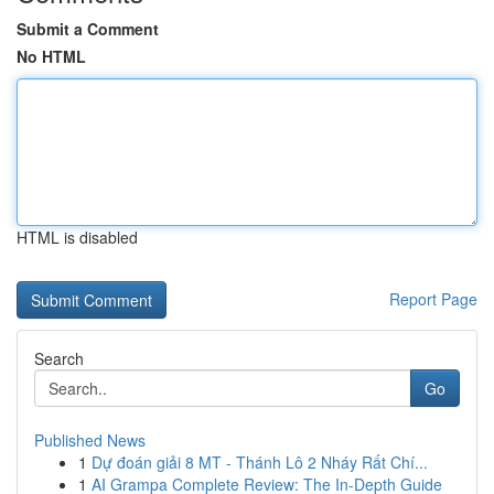
Submit a Comment
No HTML
HTML is disabled
Report Page
Search
Go
Published News
1
Dự đoán giải 8 MT - Thánh Lô 2 Nháy Rất Chí...
1
AI Grampa Complete Review: The In-Depth Guide