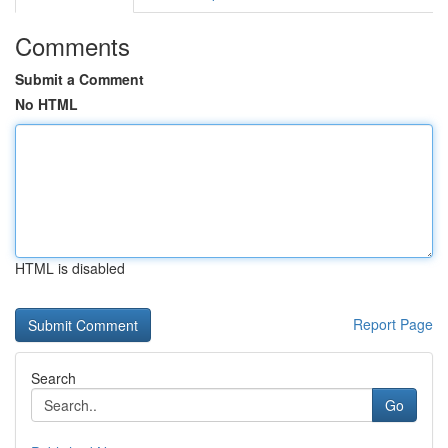
Comments
Submit a Comment
No HTML
HTML is disabled
Report Page
Search
Go