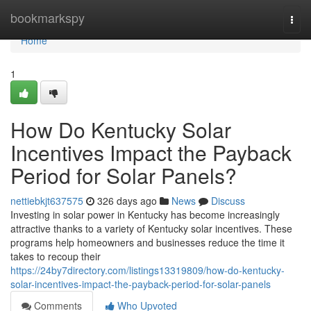
Home
bookmarkspy
Togg
navi
Home
1
How Do Kentucky Solar
Incentives Impact the Payback
Period for Solar Panels?
nettiebkjt637575
326 days ago
News
Discuss
Investing in solar power in Kentucky has become increasingly
attractive thanks to a variety of Kentucky solar incentives. These
programs help homeowners and businesses reduce the time it
takes to recoup their
https://24by7directory.com/listings13319809/how-do-kentucky-
solar-incentives-impact-the-payback-period-for-solar-panels
Comments
Who Upvoted