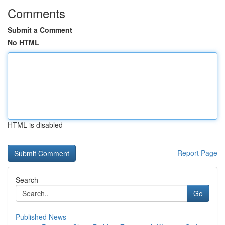
Comments
Submit a Comment
No HTML
HTML is disabled
Report Page
Search
Go
Published News