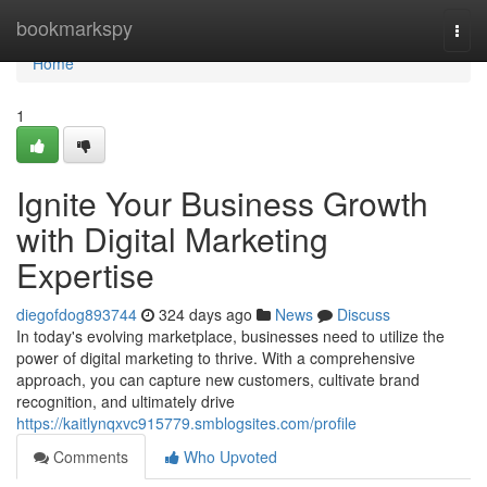
Home
bookmarkspy
Togg
navi
Home
1
Ignite Your Business Growth
with Digital Marketing
Expertise
diegofdog893744
324 days ago
News
Discuss
In today's evolving marketplace, businesses need to utilize the
power of digital marketing to thrive. With a comprehensive
approach, you can capture new customers, cultivate brand
recognition, and ultimately drive
https://kaitlynqxvc915779.smblogsites.com/profile
Comments
Who Upvoted