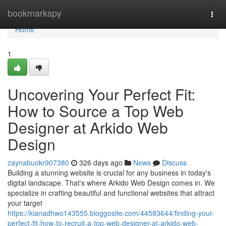
Home
bookmarkspy
Togg
navi
Home
1
Uncovering Your Perfect Fit:
How to Source a Top Web
Designer at Arkido Web
Design
zaynabuokr907380
326 days ago
News
Discuss
Building a stunning website is crucial for any business in today's
digital landscape. That's where Arkido Web Design comes in. We
specialize in crafting beautiful and functional websites that attract
your target
https://kianadhwo143555.bloggosite.com/44583644/finding-your-
perfect-fit-how-to-recruit-a-top-web-designer-at-arkido-web-