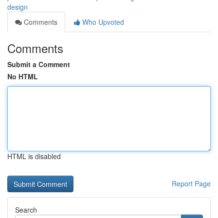
design
Comments
Who Upvoted
Comments
Submit a Comment
No HTML
HTML is disabled
Report Page
Search