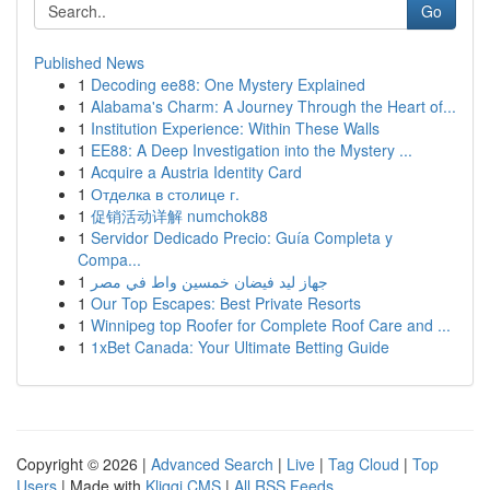
Go
Published News
1
Decoding ee88: One Mystery Explained
1
Alabama's Charm: A Journey Through the Heart of...
1
Institution Experience: Within These Walls
1
EE88: A Deep Investigation into the Mystery ...
1
Acquire a Austria Identity Card
1
Отделка в столице г.
1
促销活动详解 numchok88
1
Servidor Dedicado Precio: Guía Completa y
Compa...
1
جهاز ليد فيضان خمسين واط في مصر
1
Our Top Escapes: Best Private Resorts
1
Winnipeg top Roofer for Complete Roof Care and ...
1
1xBet Canada: Your Ultimate Betting Guide
Copyright © 2026 |
Advanced Search
|
Live
|
Tag Cloud
|
Top
Users
| Made with
Kliqqi CMS
|
All RSS Feeds