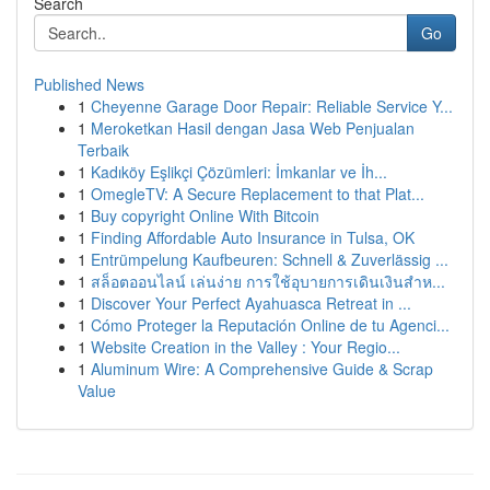
Search
Go
Published News
1
Cheyenne Garage Door Repair: Reliable Service Y...
1
Meroketkan Hasil dengan Jasa Web Penjualan
Terbaik
1
Kadıköy Eşlikçi Çözümleri: İmkanlar ve İh...
1
OmegleTV: A Secure Replacement to that Plat...
1
Buy copyright Online With Bitcoin
1
Finding Affordable Auto Insurance in Tulsa, OK
1
Entrümpelung Kaufbeuren: Schnell & Zuverlässig ...
1
สล็อตออนไลน์ เล่นง่าย การใช้อุบายการเดินเงินสำห...
1
Discover Your Perfect Ayahuasca Retreat in ...
1
Cómo Proteger la Reputación Online de tu Agenci...
1
Website Creation in the Valley : Your Regio...
1
Aluminum Wire: A Comprehensive Guide & Scrap
Value