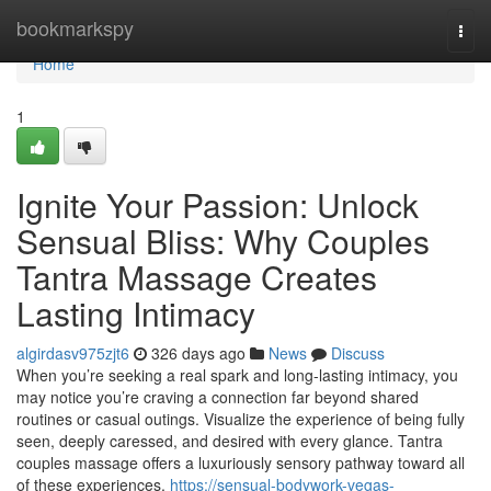
Home
bookmarkspy
Togg
navi
Home
1
Ignite Your Passion: Unlock
Sensual Bliss: Why Couples
Tantra Massage Creates
Lasting Intimacy
algirdasv975zjt6
326 days ago
News
Discuss
When you’re seeking a real spark and long-lasting intimacy, you
may notice you’re craving a connection far beyond shared
routines or casual outings. Visualize the experience of being fully
seen, deeply caressed, and desired with every glance. Tantra
couples massage offers a luxuriously sensory pathway toward all
of these experiences,
https://sensual-bodywork-vegas-