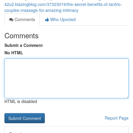
42u2.blazingblog.com/37323019/the-secret-benefits-of-tantric-
couples-massage-for-amazing-intimacy
Comments
Who Upvoted
Comments
Submit a Comment
No HTML
HTML is disabled
Report Page