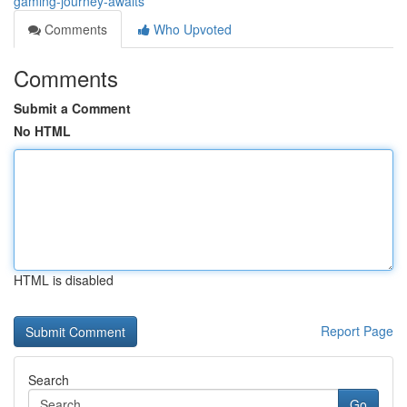
gaming-journey-awaits
Comments
Who Upvoted
Comments
Submit a Comment
No HTML
HTML is disabled
Report Page
Search
Go