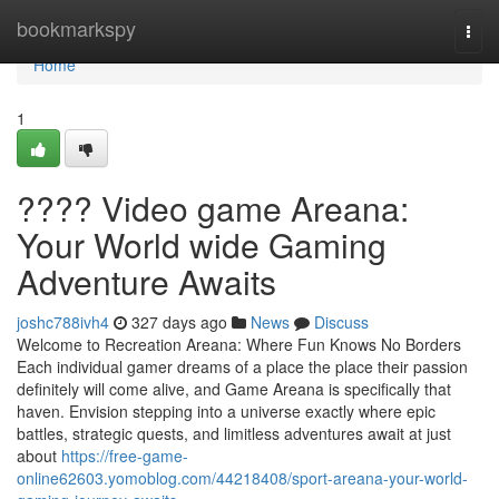
Home
bookmarkspy
Togg
navi
Home
1
???? Video game Areana:
Your World wide Gaming
Adventure Awaits
joshc788ivh4
327 days ago
News
Discuss
Welcome to Recreation Areana: Where Fun Knows No Borders
Each individual gamer dreams of a place the place their passion
definitely will come alive, and Game Areana is specifically that
haven. Envision stepping into a universe exactly where epic
battles, strategic quests, and limitless adventures await at just
about
https://free-game-
online62603.yomoblog.com/44218408/sport-areana-your-world-