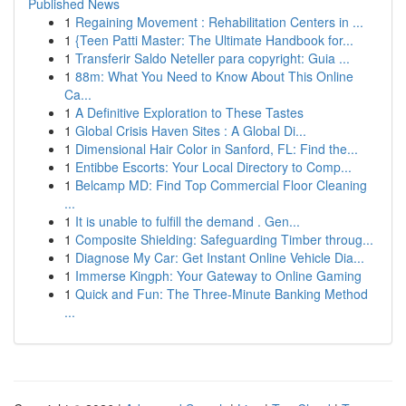
Published News
1
Regaining Movement : Rehabilitation Centers in ...
1
{Teen Patti Master: The Ultimate Handbook for...
1
Transferir Saldo Neteller para copyright: Guia ...
1
88m: What You Need to Know About This Online
Ca...
1
A Definitive Exploration to These Tastes
1
Global Crisis Haven Sites : A Global Di...
1
Dimensional Hair Color in Sanford, FL: Find the...
1
Entibbe Escorts: Your Local Directory to Comp...
1
Belcamp MD: Find Top Commercial Floor Cleaning
...
1
It is unable to fulfill the demand . Gen...
1
Composite Shielding: Safeguarding Timber throug...
1
Diagnose My Car: Get Instant Online Vehicle Dia...
1
Immerse Kingph: Your Gateway to Online Gaming
1
Quick and Fun: The Three-Minute Banking Method
...