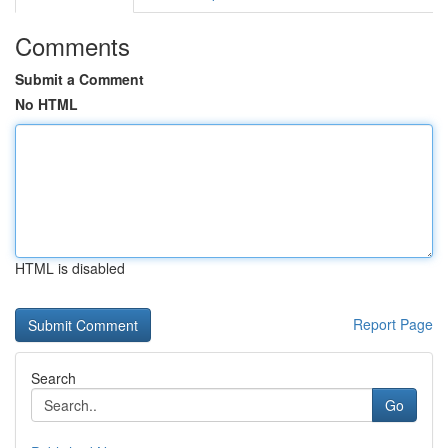
Comments
Submit a Comment
No HTML
HTML is disabled
Report Page
Search
Go