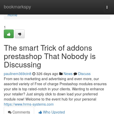
Home
bookmarkspy
Togg
navi
Home
1
The smart Trick of addons
prestashop That Nobody is
Discussing
paulinem369cin8
326 days ago
News
Discuss
From seo to marketing and advertising and even more, our
assorted variety of Free of charge Prestashop modules ensures
your site is top rated-notch in your clients. Wanting to enhance
your retailer? Just simply click to down load your preferred
module now! Welcome to the event hub for your personal
https://www.hrms-systems.com
Comments
Who Upvoted