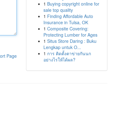
1
Buying copyright online for
sale top quality
1
Finding Affordable Auto
Insurance in Tulsa, OK
1
Composite Covering:
Protecting Lumber for Ages
1
Situs Store Daring : Buku
Lengkap untuk O...
1
การ ติดตั้งตาข่ายกันนก
ort Page
อย่างไรให้ได้ผล?