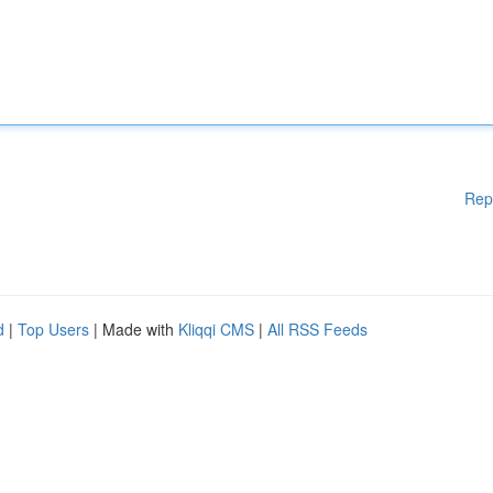
Rep
d
|
Top Users
| Made with
Kliqqi CMS
|
All RSS Feeds