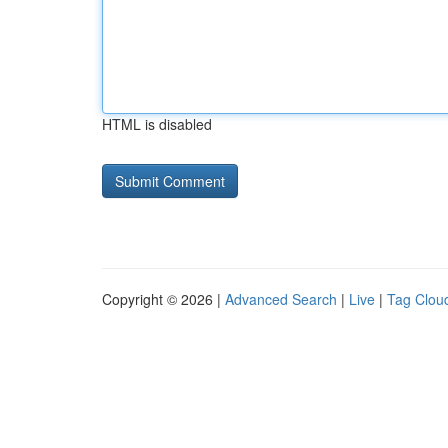
HTML is disabled
Copyright © 2026 |
Advanced Search
|
Live
|
Tag Clou