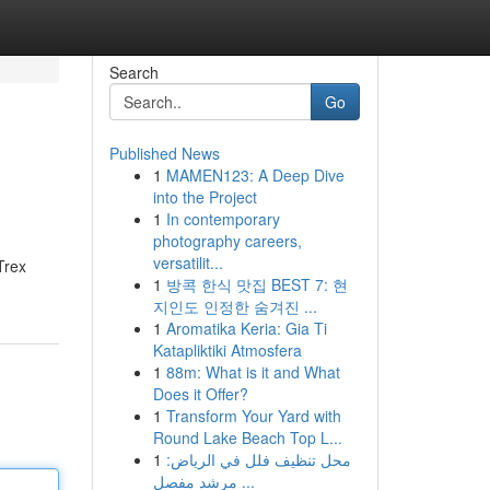
Search
Go
Published News
1
MAMEN123: A Deep Dive
into the Project
1
In contemporary
photography careers,
versatilit...
Trex
1
방콕 한식 맛집 BEST 7: 현
지인도 인정한 숨겨진 ...
1
Aromatika Keria: Gia Ti
Katapliktiki Atmosfera
1
88m: What is it and What
Does it Offer?
1
Transform Your Yard with
Round Lake Beach Top L...
1
محل تنظيف فلل في الرياض:
مرشد مفصل ...