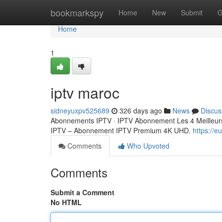
Home
bookmarkspy
Home
New
Submit
G
Home
1
iptv maroc
sidneyuxpv525689
326 days ago
News
Discus
Abonnements IPTV · IPTV Abonnement Les 4 Meilleurs
IPTV – Abonnement IPTV Premium 4K UHD.
https://
Comments
Who Upvoted
Comments
Submit a Comment
No HTML