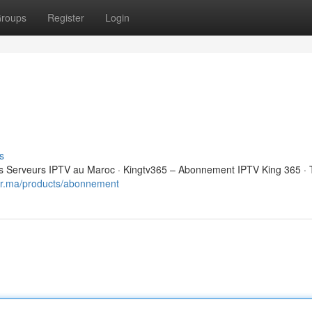
roups
Register
Login
s
 Serveurs IPTV au Maroc · Kingtv365 – Abonnement IPTV King 365 · 
eur.ma/products/abonnement