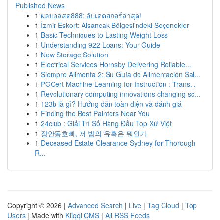
Published News
1
ผลบอลสด888: อัปเดตสกอร์ล่าสุด!
1
İzmir Eskort: Alsancak Bölgesi'ndeki Seçenekler
1
Basic Techniques to Lasting Weight Loss
1
Understanding 922 Loans: Your Guide
1
New Storage Solution
1
Electrical Services Hornsby Delivering Reliable...
1
Siempre Alimenta 2: Su Guía de Alimentación Sal...
1
PGCert Machine Learning for Instruction : Trans...
1
Revolutionary computing innovations changing sc...
1
123b là gì? Hướng dẫn toàn diện và đánh giá
1
Finding the Best Painters Near You
1
24club : Giải Trí Số Hàng Đầu Top Xứ Việt
1
장안동호빠, 저 밤의 유혹은 뭐인가
1
Deceased Estate Clearance Sydney for Thorough
R...
Copyright © 2026 |
Advanced Search
|
Live
|
Tag Cloud
|
Top
Users
| Made with
Kliqqi CMS
|
All RSS Feeds