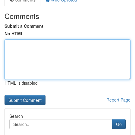
Comments
Submit a Comment
No HTML
HTML is disabled
Report Page
Search
Go