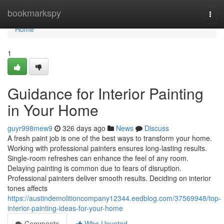
Home
bookmarkspy
Togg
navi
Home
1
Guidance for Interior Painting
in Your Home
guyr998mew9
326 days ago
News
Discuss
A fresh paint job is one of the best ways to transform your home.
Working with professional painters ensures long-lasting results.
Single-room refreshes can enhance the feel of any room.
Delaying painting is common due to fears of disruption.
Professional painters deliver smooth results. Deciding on interior
tones affects
https://austindemolitioncompany12344.eedblog.com/37569948/top-
interior-painting-ideas-for-your-home
Comments
Who Upvoted