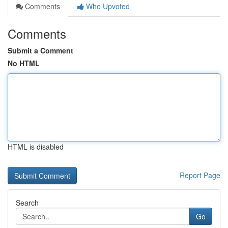
Comments
Who Upvoted
Comments
Submit a Comment
No HTML
HTML is disabled
Report Page
Search
Go