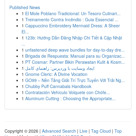
Published News
1
El Mole Poblano Tradicional: Un Tesoro Culinari...
1
Treinamento Contra Incêndio : Guia Essencial ...
1
Cappuccino Embroidery Mermaid Dress: A Sheer
El...
1
123b: Hướng Dẫn Đăng Nhập Chi Tiết & Cập Nhật
...
1
unfastened deep wave bundles for day-to-day dre...
1
Brigada de Respuesta: Manual para su Organizac...
1
PT Cosmar: Partner Bikin Perawatan Kulit & Kosm...
1
ایجاد وبسایت با وردپرس: راهنمای کامل
1
Gnome Cleric: A Divine Vocation
1
GO99 – Nền Tảng Giải Trí Trực Tuyến Với Trải Ng...
1
Chubby Puff Cannabals Handbook
1
Contratación Vehículo Volquete con Chófe...
1
Aluminum Cutting : Choosing the Appropriate...
Copyright © 2026 |
Advanced Search
|
Live
|
Tag Cloud
|
Top