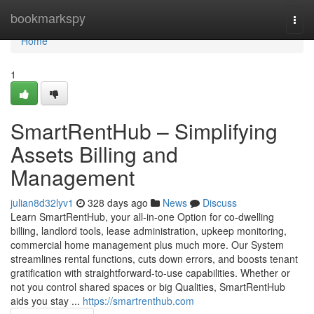
Home
bookmarkspy
Togg
navi
Home
1
SmartRentHub – Simplifying
Assets Billing and
Management
julian8d32lyv1
328 days ago
News
Discuss
Learn SmartRentHub, your all-in-one Option for co-dwelling
billing, landlord tools, lease administration, upkeep monitoring,
commercial home management plus much more. Our System
streamlines rental functions, cuts down errors, and boosts tenant
gratification with straightforward-to-use capabilities. Whether or
not you control shared spaces or big Qualities, SmartRentHub
aids you stay ...
https://smartrenthub.com