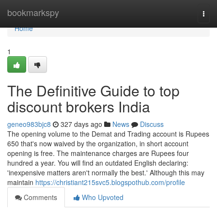
Home
bookmarkspy
Togg
navi
Home
1
The Definitive Guide to top
discount brokers India
geneo983bjc8
327 days ago
News
Discuss
The opening volume to the Demat and Trading account is Rupees
650 that's now waived by the organization, in short account
opening is free. The maintenance charges are Rupees four
hundred a year. You will find an outdated English declaring:
'inexpensive matters aren't normally the best.' Although this may
maintain
https://christiant215svc5.blogspothub.com/profile
Comments
Who Upvoted