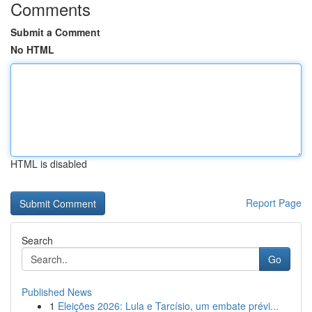
Comments
Submit a Comment
No HTML
HTML is disabled
Report Page
Search
Go
Published News
1
Eleições 2026: Lula e Tarcísio, um embate prévi...