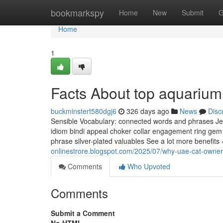
Home
bookmarkspy
Home
New
Submit
G
Home
1
Facts About top aquarium
buckminstert580dgj6
326 days ago
News
Disc
Sensible Vocabulary: connected words and phrases Jewe
idiom bindi appeal choker collar engagement ring gem j
phrase silver-plated valuables See a lot more benefits
onlinestrore.blogspot.com/2025/07/why-uae-cat-owners
Comments
Who Upvoted
Comments
Submit a Comment