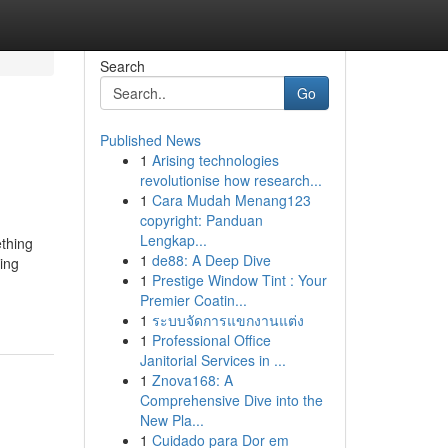
Search
Go
Published News
1
Arising technologies
revolutionise how research...
1
Cara Mudah Menang123
copyright: Panduan
Lengkap...
ething
1
de88: A Deep Dive
ing
1
Prestige Window Tint : Your
Premier Coatin...
1
ระบบจัดการแขกงานแต่ง
1
Professional Office
Janitorial Services in ...
1
Znova168: A
Comprehensive Dive into the
New Pla...
1
Cuidado para Dor em