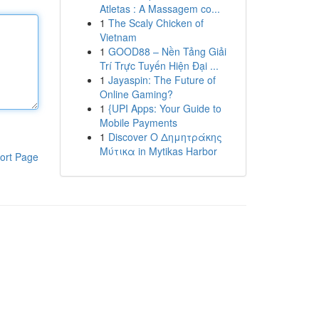
Atletas : A Massagem co...
1
The Scaly Chicken of
Vietnam
1
GOOD88 – Nền Tảng Giải
Trí Trực Tuyến Hiện Đại ...
1
Jayaspin: The Future of
Online Gaming?
1
{UPI Apps: Your Guide to
Mobile Payments
1
Discover Ο Δημητράκης
Μύτικα in Mytikas Harbor
ort Page