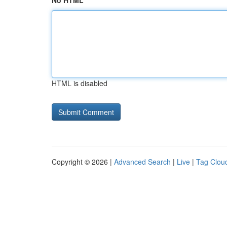
No HTML
HTML is disabled
Copyright © 2026 |
Advanced Search
|
Live
|
Tag Clou