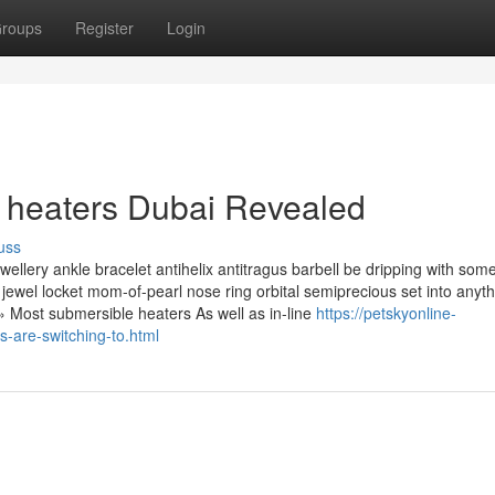
roups
Register
Login
 heaters Dubai Revealed
uss
llery ankle bracelet antihelix antitragus barbell be dripping with som
ewel locket mom-of-pearl nose ring orbital semiprecious set into anyth
 » Most submersible heaters As well as in-line
https://petskyonline-
-are-switching-to.html