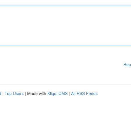
Rep
d
|
Top Users
| Made with
Kliqqi CMS
|
All RSS Feeds