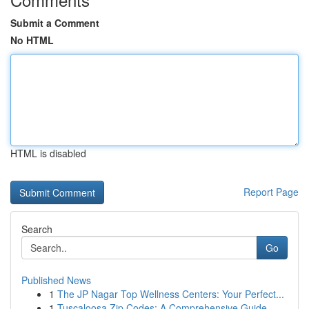
Submit a Comment
No HTML
HTML is disabled
Report Page
Search
Go
Published News
1
The JP Nagar Top Wellness Centers: Your Perfect...
1
Tuscaloosa Zip Codes: A Comprehensive Guide