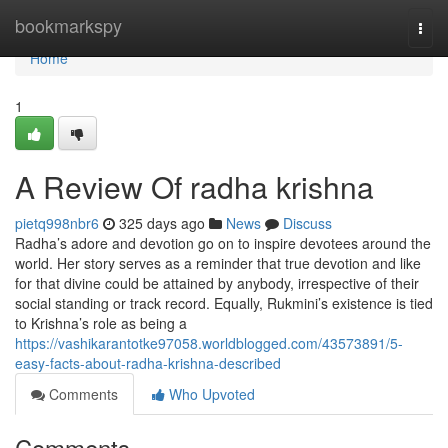
Home
bookmarkspy
Togg
navi
Home
1
A Review Of radha krishna
pietq998nbr6
325 days ago
News
Discuss
Radha’s adore and devotion go on to inspire devotees around the
world. Her story serves as a reminder that true devotion and like
for that divine could be attained by anybody, irrespective of their
social standing or track record. Equally, Rukmini’s existence is tied
to Krishna’s role as being a
https://vashikarantotke97058.worldblogged.com/43573891/5-
easy-facts-about-radha-krishna-described
Comments
Who Upvoted
Comments