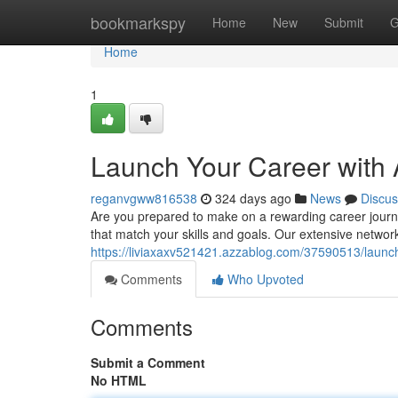
Home
bookmarkspy
Home
New
Submit
G
Home
1
Launch Your Career with 
reganvgww816538
324 days ago
News
Discus
Are you prepared to make on a rewarding career journey
that match your skills and goals. Our extensive networ
https://liviaxaxv521421.azzablog.com/37590513/launch
Comments
Who Upvoted
Comments
Submit a Comment
No HTML