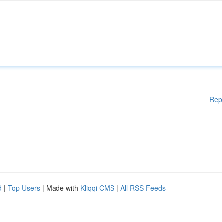
Rep
d
|
Top Users
| Made with
Kliqqi CMS
|
All RSS Feeds