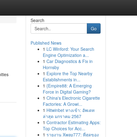
Search
Go
Published News
1
LC Winford: Your Search
Engine Optimization a...
1
Car Diagnostics & Fix in
Hornsby
1
Explore the Top Nearby
ities
Establishments in...
1
{Empire88: A Emerging
Force in Digital Gaming?
1
China's Electronic Cigarette
Factories: A Growi...
1
Hitwinbet ทางเข้า: อัพเดท
ล่าสุด มกราคม 2567
1
Contractor Estimating Apps:
Top Choices for Acc...
1
รายงาน Xway777: ที่สุดของ