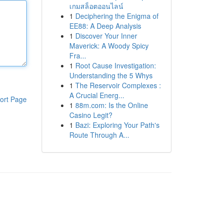
เกมสล็อตออนไลน์
1
Deciphering the Enigma of
EE88: A Deep Analysis
1
Discover Your Inner
Maverick: A Woody Spicy
Fra...
1
Root Cause Investigation:
Understanding the 5 Whys
1
The Reservoir Complexes :
A Crucial Energ...
ort Page
1
88m.com: Is the Online
Casino Legit?
1
Bazi: Exploring Your Path's
Route Through A...