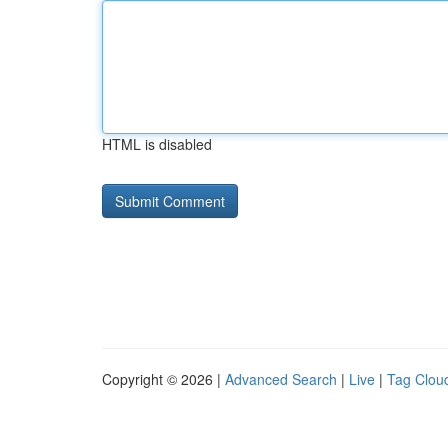
HTML is disabled
Copyright © 2026 |
Advanced Search
|
Live
|
Tag Clou