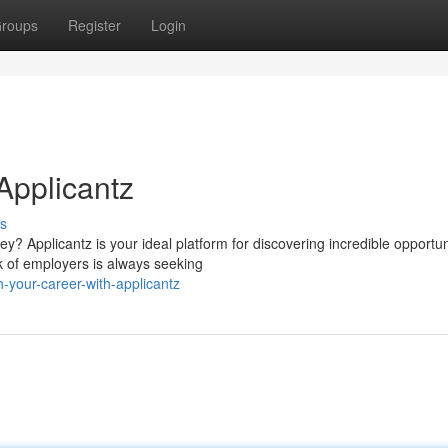
roups
Register
Login
Applicantz
s
? Applicantz is your ideal platform for discovering incredible opportun
k of employers is always seeking
-your-career-with-applicantz