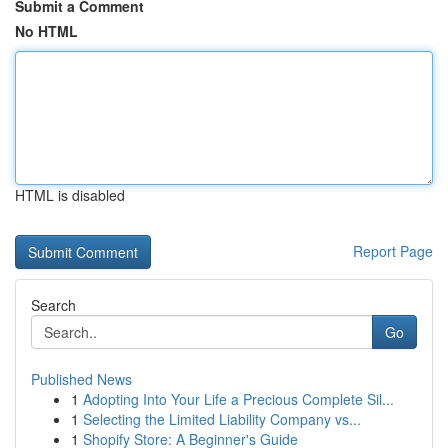
Submit a Comment
No HTML
HTML is disabled
Report Page
Search
Go
Published News
1
Adopting Into Your Life a Precious Complete Sil...
1
Selecting the Limited Liability Company vs...
1
Shopify Store: A Beginner's Guide