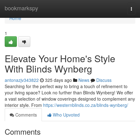
Home
bookmarkspy
Togg
navi
Home
1
Elevate Your Home's Style
With Blinds Wynberg
antonazjv343822
325 days ago
News
Discuss
Searching for the perfect way to bring a touch of refinement to
your living space? Look no further than Blinds Wynberg! We offer
a vast selection of window coverings designed to complement any
interior style. From
https://westernblinds.co.za/blinds-wynberg/
Comments
Who Upvoted
Comments