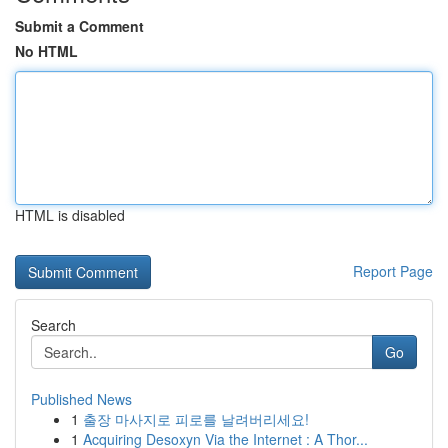
Submit a Comment
No HTML
HTML is disabled
Report Page
Search
Go
Published News
1
출장 마사지로 피로를 날려버리세요!
1
Acquiring Desoxyn Via the Internet : A Thor...