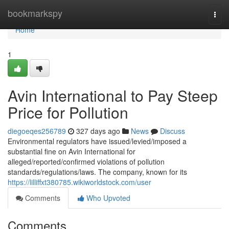
Home
bookmarkspy
Togg
navi
Home
1
Avin International to Pay Steep
Price for Pollution
diegoeqes256789
327 days ago
News
Discuss
Environmental regulators have issued/levied/imposed a
substantial fine on Avin International for
alleged/reported/confirmed violations of pollution
standards/regulations/laws. The company, known for its
https://lilliffxt380785.wikiworldstock.com/user
Comments
Who Upvoted
Comments