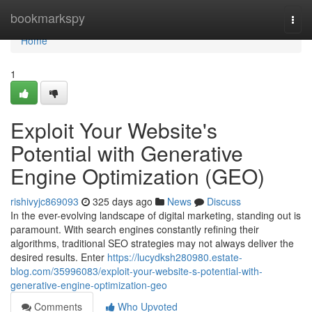
Home
bookmarkspy
Togg
navi
Home
1
Exploit Your Website's
Potential with Generative
Engine Optimization (GEO)
rishivyjc869093
325 days ago
News
Discuss
In the ever-evolving landscape of digital marketing, standing out is
paramount. With search engines constantly refining their
algorithms, traditional SEO strategies may not always deliver the
desired results. Enter
https://lucydksh280980.estate-
blog.com/35996083/exploit-your-website-s-potential-with-
generative-engine-optimization-geo
Comments
Who Upvoted