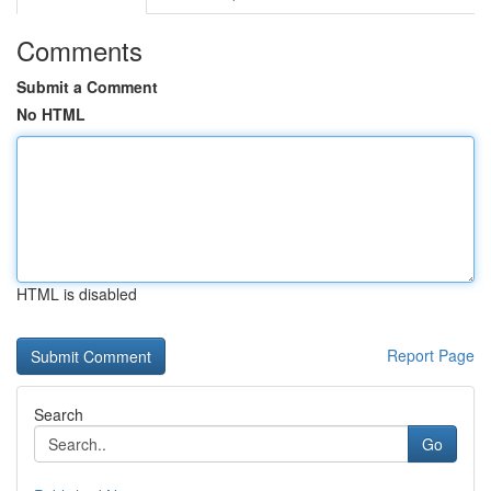
Comments
Submit a Comment
No HTML
HTML is disabled
Report Page
Search
Go