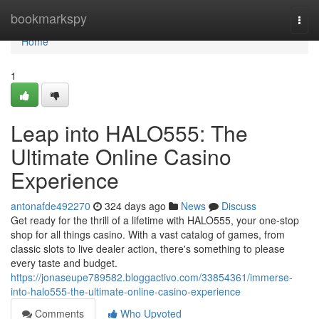
Home
bookmarkspy
Togg
navi
Home
1
Leap into HALO555: The
Ultimate Online Casino
Experience
antonafde492270
324 days ago
News
Discuss
Get ready for the thrill of a lifetime with HALO555, your one-stop
shop for all things casino. With a vast catalog of games, from
classic slots to live dealer action, there's something to please
every taste and budget.
https://jonaseupe789582.bloggactivo.com/33854361/immerse-
into-halo555-the-ultimate-online-casino-experience
Comments
Who Upvoted