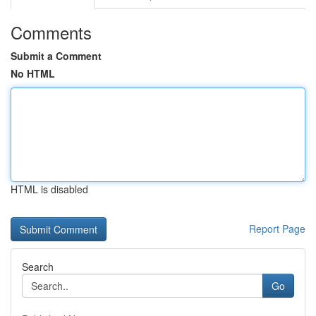
Comments
Submit a Comment
No HTML
HTML is disabled
Report Page
Search
Go