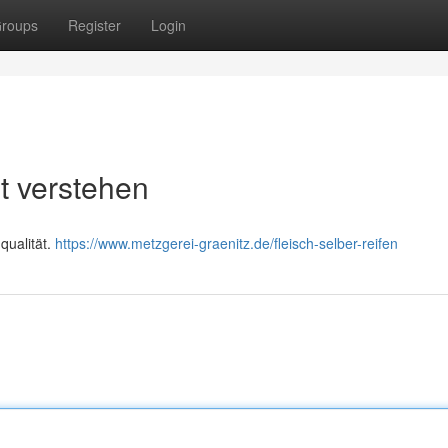
roups
Register
Login
ht verstehen
qualität.
https://www.metzgerei-graenitz.de/fleisch-selber-reifen