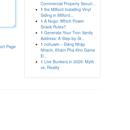
Commercial Property Securi...
1
the Milford Installing Vinyl
Siding in Milford...
1
A Nugo: Which Power
Snack Rules?
1
Generate Your Tron Vanity
Address: A Step-by-St...
1
nohuwin – Đăng Nhập
ort Page
Nhanh, Khám Phá Kho Game
Đ...
1
Live Bunkers in 2026: Myth
vs. Reality