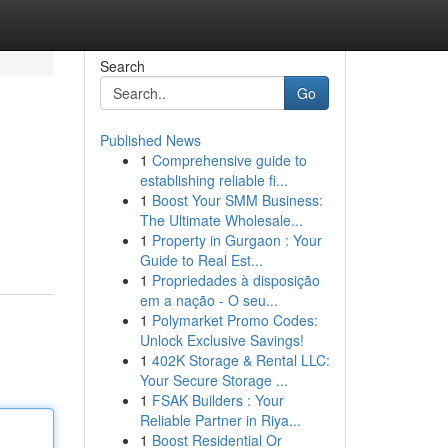
Search
Go
Published News
1
Comprehensive guide to
establishing reliable fi...
1
Boost Your SMM Business:
The Ultimate Wholesale...
1
Property in Gurgaon : Your
Guide to Real Est...
1
Propriedades à disposição
em a nação - O seu...
1
Polymarket Promo Codes:
Unlock Exclusive Savings!
1
402K Storage & Rental LLC:
Your Secure Storage ...
1
FSAK Builders : Your
Reliable Partner in Riya...
1
Boost Residential Or