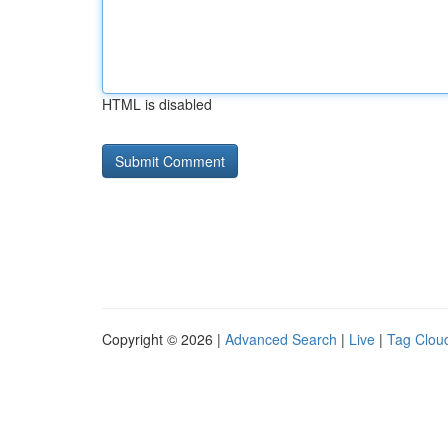
HTML is disabled
Copyright © 2026 |
Advanced Search
|
Live
|
Tag Clou