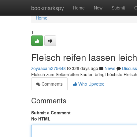
Home
bookmarkspy
Home
New
Submit
G
Home
1
Fleisch reifen lassen leic
zoyaacam275648
326 days ago
News
Discuss
Fleisch zum Selberreifen kaufen bringt höchste Fleisch
Comments
Who Upvoted
Comments
Submit a Comment
No HTML