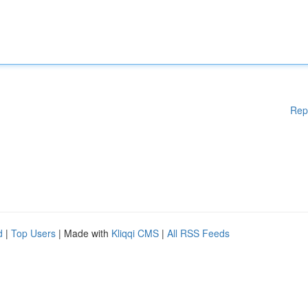
Rep
d
|
Top Users
| Made with
Kliqqi CMS
|
All RSS Feeds