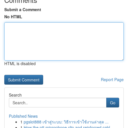
Submit a Comment
No HTML
HTML is disabled
Report Page
Search
Go
Published News
1
pgslot888 เข้าสู่ระบบ: วิธีการเข้าใช้งานล่าสุด ...
1
How the ptt microphone clip and reinforced cabl...