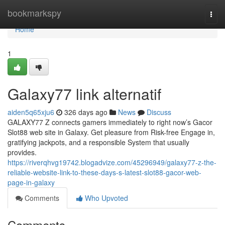
Home
bookmarkspy
Togg
navi
Home
1
Galaxy77 link alternatif
aiden5q65xju6
326 days ago
News
Discuss
GALAXY77 Z connects gamers immediately to right now’s Gacor
Slot88 web site in Galaxy. Get pleasure from Risk-free Engage in,
gratifying jackpots, and a responsible System that usually
provides.
https://riverqhvg19742.blogadvize.com/45296949/galaxy77-z-the-
reliable-website-link-to-these-days-s-latest-slot88-gacor-web-
page-in-galaxy
Comments
Who Upvoted
Comments