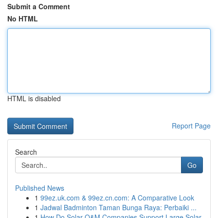
Submit a Comment
No HTML
HTML is disabled
Report Page
Search
Go
Published News
1
99ez.uk.com & 99ez.cn.com: A Comparative Look
1
Jadwal Badminton Taman Bunga Raya: Perbaiki ...
1
How Do Solar O&M Companies Support Large Solar