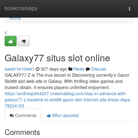
Home
bookmarkspy
Togg
navi
Home
1
Galaxy77 situs slot online
isaiah1e10kwi1
327 days ago
News
Discuss
GALAXY77 Z is The true secret to Discovering currently’s Gacor
Slot88 slot web-site in Galaxy. With thrilling video games and
trusted obtain, it ensures players unlimited enjoyment.
https://andresjxit64207.onesmablog.com/stay-in-advance-with-
galaxy77-z-backlink-to-slot88-gacor-slot-internet-site-these-days-
78224153
Comments
Who Upvoted
Comments