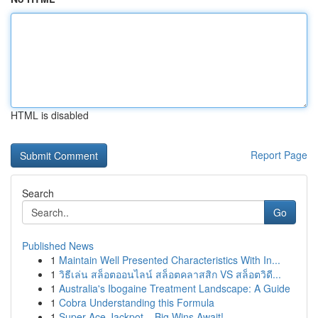
HTML is disabled
Report Page
Search
Go
Published News
1
Maintain Well Presented Characteristics With In...
1
วิธีเล่น สล็อตออนไลน์ สล็อตคลาสสิก VS สล็อตวิดี...
1
Australia's Ibogaine Treatment Landscape: A Guide
1
Cobra Understanding this Formula
1
Super Ace Jackpot – Big Wins Await!