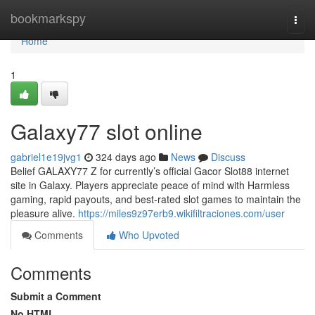
Home
bookmarkspy
Togg
navi
Home
1
Galaxy77 slot online
gabriel1e19jvg1
324 days ago
News
Discuss
Belief GALAXY77 Z for currently’s official Gacor Slot88 internet
site in Galaxy. Players appreciate peace of mind with Harmless
gaming, rapid payouts, and best-rated slot games to maintain the
pleasure alive.
https://miles9z97erb9.wikifiltraciones.com/user
Comments
Who Upvoted
Comments
Submit a Comment
No HTML