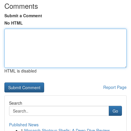
Comments
Submit a Comment
No HTML
HTML is disabled
Report Page
Search
Go
Published News
1
Monarch Shotgun Shells: A Deep Dive Review