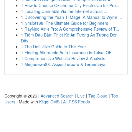
1
How to Choose Oklahoma City Electrician for Pro...
1
Locating Cannabis Via the Internet across ...
1
Discovering the Yuan-Ti Mage: A Manual to Wyrm ...
1
lynslot168: The Ultimate Guide for Beginners
1
RayNeo Air 4 Pro: A Comprehensive Review of T...
1
Tiệm Đầu Bàn: Thiết Kế Ấn Tượng Ấn Tượng Đến
Đây
1
The Definitive Guide to This Year
1
Finding Affordable Auto Insurance in Tulsa, OK
1
Comprehensive Website Review & Analysis
1
Megadewa88: Akses Terbaru & Terpercaya
Copyright © 2026 |
Advanced Search
|
Live
|
Tag Cloud
|
Top
Users
| Made with
Kliqqi CMS
|
All RSS Feeds