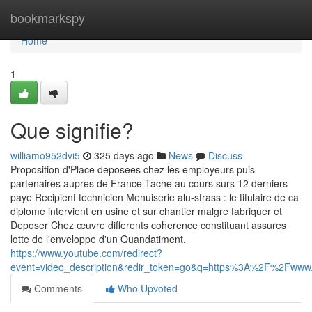
Home
bookmarkspy
Home
1
Que signifie?
williamo952dvi5
325 days ago
News
Discuss
Proposition d'Place deposees chez les employeurs puis
partenaires aupres de France Tache au cours surs 12 derniers
paye Recipient technicien Menuiserie alu-strass : le titulaire de ca
diplome intervient en usine et sur chantier malgre fabriquer et
Deposer Chez œuvre differents coherence constituant assures
lotte de l'enveloppe d'un Quandatiment,
https://www.youtube.com/redirect?
event=video_description&redir_token=go&q=https%3A%2F%2Fw
Comments
Who Upvoted