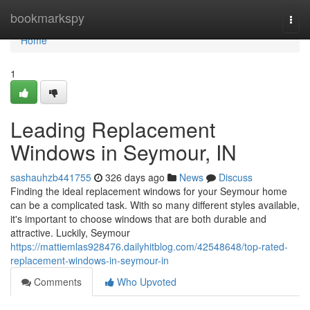
Home
bookmarkspy
Togg
navi
Home
1
Leading Replacement
Windows in Seymour, IN
sashauhzb441755
326 days ago
News
Discuss
Finding the ideal replacement windows for your Seymour home
can be a complicated task. With so many different styles available,
it's important to choose windows that are both durable and
attractive. Luckily, Seymour
https://mattiemlas928476.dailyhitblog.com/42548648/top-rated-
replacement-windows-in-seymour-in
Comments
Who Upvoted