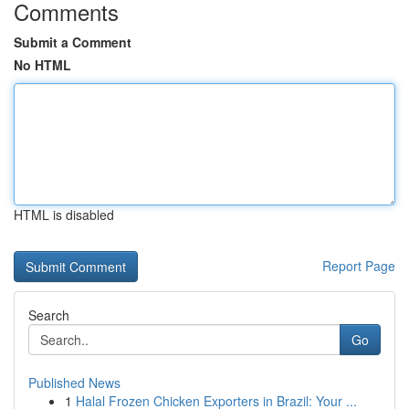
Comments
Submit a Comment
No HTML
HTML is disabled
Report Page
Search
Go
Published News
1
Halal Frozen Chicken Exporters in Brazil: Your ...