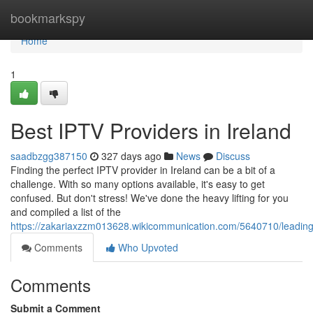
Home
bookmarkspy
Home
1
Best IPTV Providers in Ireland
saadbzgg387150
327 days ago
News
Discuss
Finding the perfect IPTV provider in Ireland can be a bit of a
challenge. With so many options available, it's easy to get
confused. But don't stress! We've done the heavy lifting for you
and compiled a list of the
https://zakariaxzzm013628.wikicommunication.com/5640710/leading_
Comments
Who Upvoted
Comments
Submit a Comment