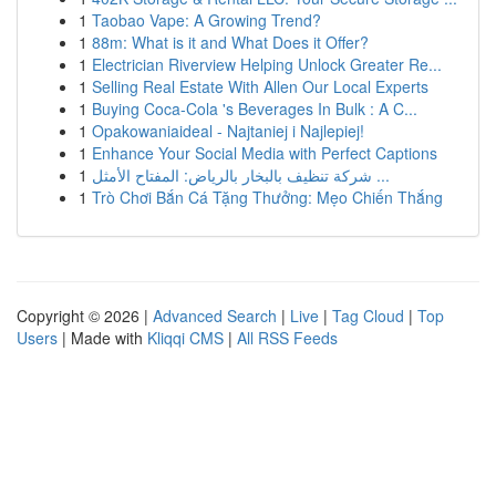
1
Taobao Vape: A Growing Trend?
1
88m: What is it and What Does it Offer?
1
Electrician Riverview Helping Unlock Greater Re...
1
Selling Real Estate With Allen Our Local Experts
1
Buying Coca-Cola 's Beverages In Bulk : A C...
1
Opakowaniaideal - Najtaniej i Najlepiej!
1
Enhance Your Social Media with Perfect Captions
1
شركة تنظيف بالبخار بالرياض: المفتاح الأمثل ...
1
Trò Chơi Bắn Cá Tặng Thưởng: Mẹo Chiến Thắng
Copyright © 2026 |
Advanced Search
|
Live
|
Tag Cloud
|
Top
Users
| Made with
Kliqqi CMS
|
All RSS Feeds