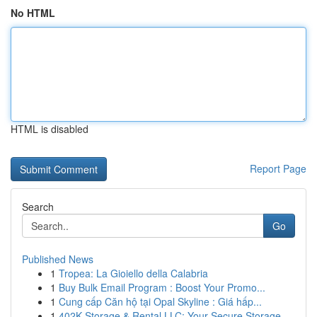
No HTML
HTML is disabled
Report Page
Search
Go
Published News
1
Tropea: La Gioiello della Calabria
1
Buy Bulk Email Program : Boost Your Promo...
1
Cung cấp Căn hộ tại Opal Skyline : Giá hấp...
1
402K Storage & Rental LLC: Your Secure Storage ...