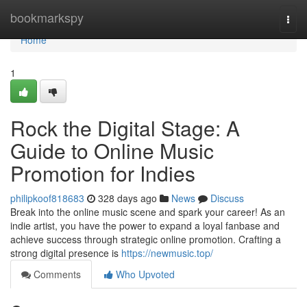
Home
bookmarkspy
Togg
navi
Home
1
Rock the Digital Stage: A
Guide to Online Music
Promotion for Indies
philipkoof818683
328 days ago
News
Discuss
Break into the online music scene and spark your career! As an
indie artist, you have the power to expand a loyal fanbase and
achieve success through strategic online promotion. Crafting a
strong digital presence is
https://newmusic.top/
Comments
Who Upvoted