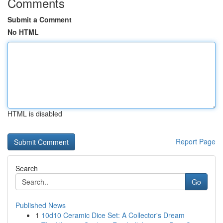
Comments
Submit a Comment
No HTML
HTML is disabled
Report Page
Search
Go
Published News
1
10d10 Ceramic Dice Set: A Collector's Dream