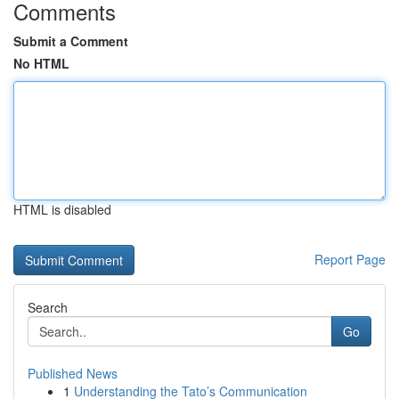
Comments
Submit a Comment
No HTML
HTML is disabled
Report Page
Search
Go
Published News
1
Understanding the Tato’s Communication