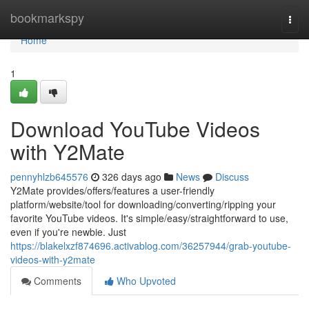
Home
bookmarkspy
Togg
navi
Home
1
Download YouTube Videos
with Y2Mate
pennyhlzb645576
326 days ago
News
Discuss
Y2Mate provides/offers/features a user-friendly
platform/website/tool for downloading/converting/ripping your
favorite YouTube videos. It's simple/easy/straightforward to use,
even if you're newbie. Just
https://blakelxzf874696.activablog.com/36257944/grab-youtube-
videos-with-y2mate
Comments
Who Upvoted