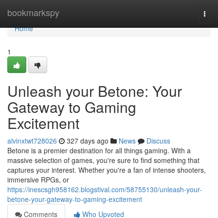
Home
bookmarkspy
Togg
navi
Home
1
Unleash your Betone: Your
Gateway to Gaming
Excitement
alvinxtwt728026
327 days ago
News
Discuss
Betone is a premier destination for all things gaming. With a
massive selection of games, you're sure to find something that
captures your interest. Whether you're a fan of intense shooters,
immersive RPGs, or
https://inescsgh958162.blogstival.com/58755130/unleash-your-
betone-your-gateway-to-gaming-excitement
Comments
Who Upvoted