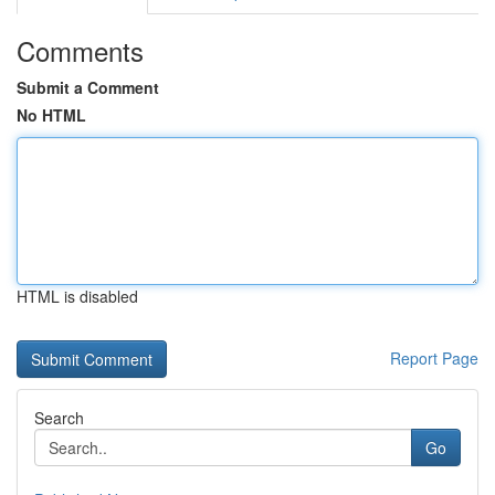
Comments
Submit a Comment
No HTML
HTML is disabled
Report Page
Search
Go